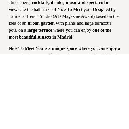
atmosphere,
cocktails, drinks, music
and spectacular
views
are the hallmarks of Nice To Meet you. Designed by
Tarruella Trench Studio (AD Magazine Award) based on the
idea of an
urban garden
with plants and large terracotta
pots, on a
large terrace
where you can enjoy
one of the
most beautiful sunsets in Madrid
.
Nice To Meet You is a unique space
where you can
enjoy
a
sunny lunch, a
romantic
dinner, have a cocktail watching the
sunset or spend a
pleasant time with friends
enjoying the
best music.
Changes and cancellations must be made by clicking on the
link in the Confirmation email. Please do not attempt to
contact the restaurant via email or telephone.
Reservations
at
the restaurant or terrace are only for
dinner or lunch
during
kitchen hours. Unfortunately we do not take reservations just
for drinks. To
guarantee your table
, we request a
credit
card
in which no charge will be made unless you do not
show up or cancel within 5 hours prior to the reservation.