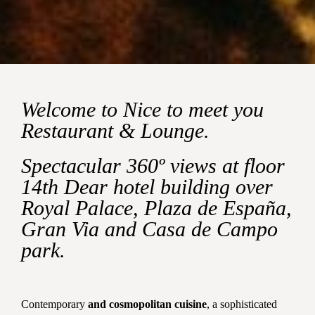
Welcome to Nice to meet you
Restaurant & Lounge.
Spectacular 360º views at floor
14th Dear hotel building over
Royal Palace, Plaza de España,
Gran Via and Casa de Campo
park.
Contemporary
and cosmopolitan cuisine
, a sophisticated