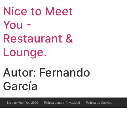
Nice to Meet
You -
Restaurant &
Lounge.
Autor:
Fernando
García
Nice to Meet You 2020
Política Legal y Privacidad
Política de Cookies